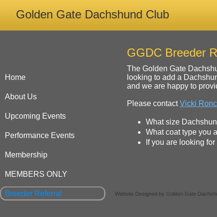
Golden Gate Dachshund Club
GGDC Breeder Re
The Golden Gate Dachshund
Home
looking to add a Dachshun
and we are happy to provid
About Us
Please contact
Vicki Ronc
Upcoming Events
What size Dachshund 
What coat type you ar
Performance Events
If you are looking fo
Membership
MEMBERS ONLY
Breeder Referral
Website Designed
by Golden Gate Dachsh